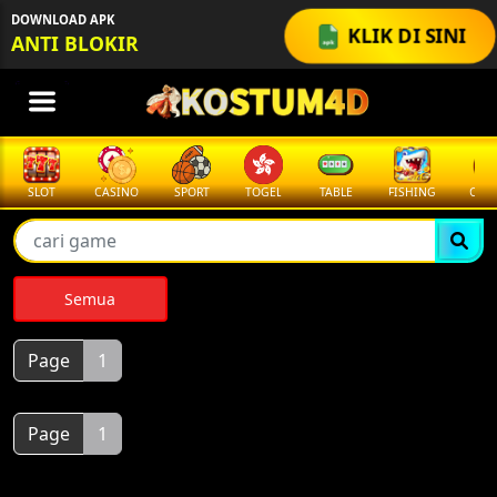
,
DOWNLOAD APK
KLIK DI SINI
ANTI BLOKIR
SLOT
CASINO
SPORT
TOGEL
TABLE
FISHING
COCK
Semua
Page
1
Page
1