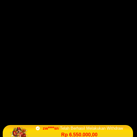
zw****sn
Telah Berhasil Melakukan Withdraw
Rp 6.550.000,00