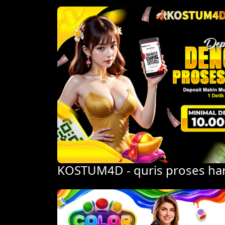
KOSTUM4D - quris proses han