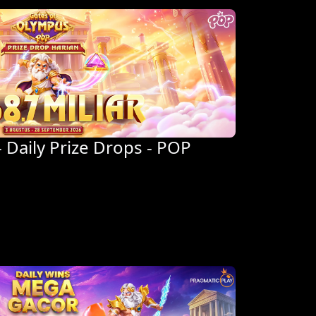
 Daily Prize Drops - POP