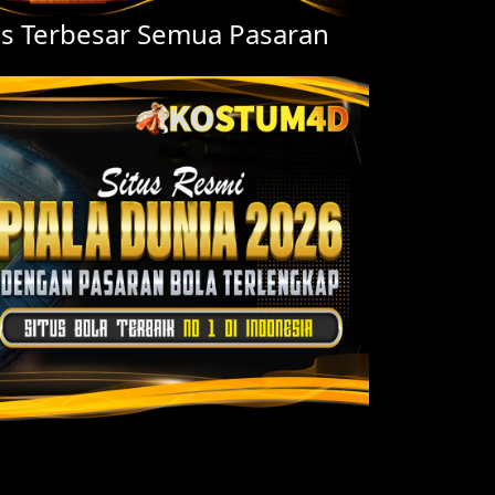
 Terbesar Semua Pasaran