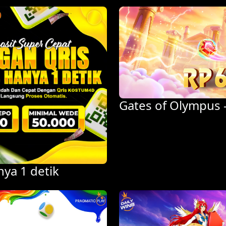
Gates of Olympus -
ya 1 detik