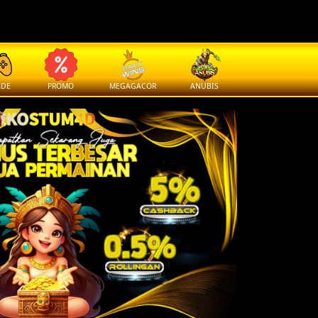
ADE
PROMO
MEGAGACOR
ANUBIS