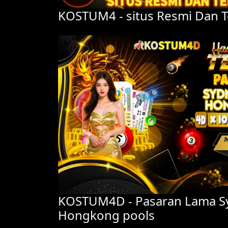
KOSTUM4 - situs Resmi Dan T
KOSTUM4D - Pasaran Lama Sy
Hongkong pools