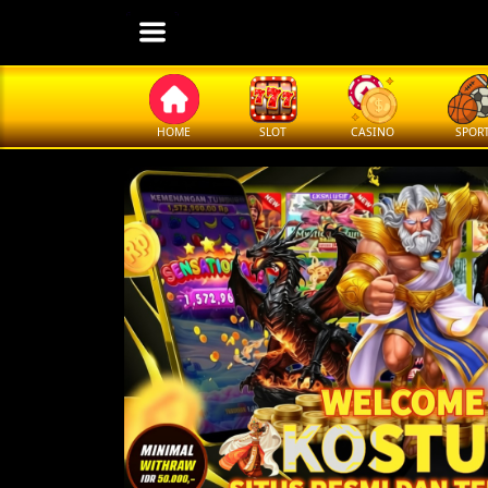
,
HOME
SLOT
CASINO
SPOR