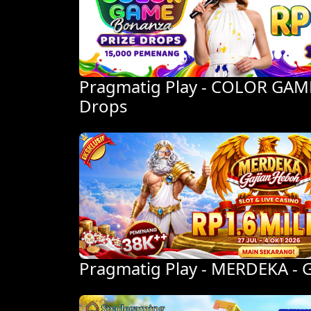
Pragmatig Play - COLOR GAM
Drops
Pragmatig Play - MERDEKA - 