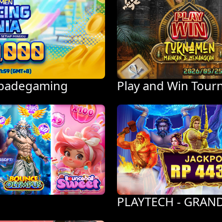
Spadegaming
Play and Win Tou
PLAYTECH - GRAN