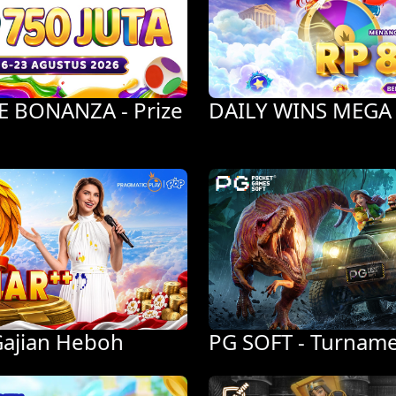
E BONANZA - Prize
DAILY WINS MEGA 
Gajian Heboh
PG SOFT - Turname