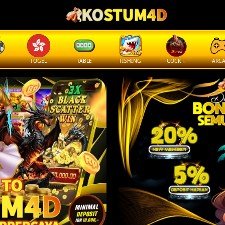
T
TOGEL
TABLE
FISHING
COCK F.
ARC