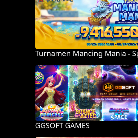
Turnamen Mancing Mania - 
GGSOFT GAMES