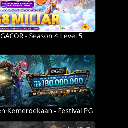
GACOR - Season 4 Level 5
n Kemerdekaan - Festival PG