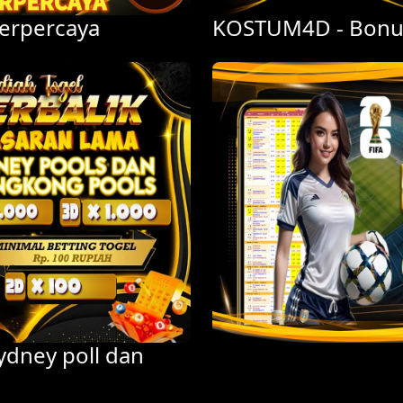
erpercaya
KOSTUM4D - Bonus
dney poll dan