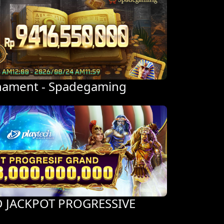
rnament - Spadegaming
D JACKPOT PROGRESSIVE