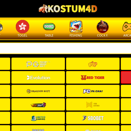
T
TOGEL
TABLE
FISHING
COCK F.
ARC