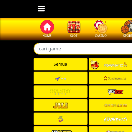
,
HOME
SLOT
CASINO
SPOR
Semua