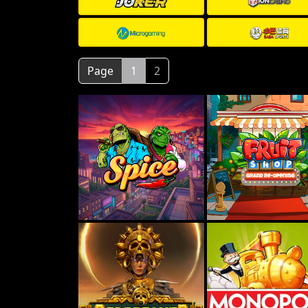
Page
1
2