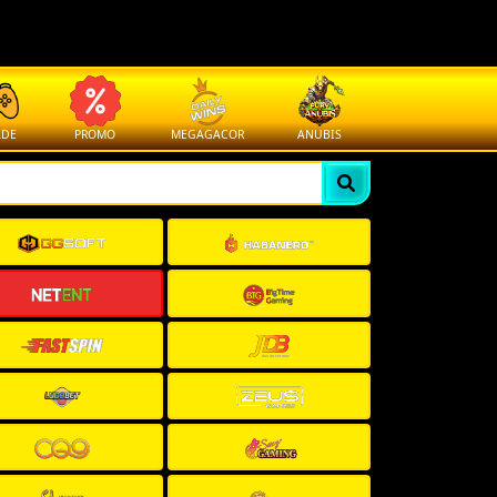
ADE
PROMO
MEGAGACOR
ANUBIS